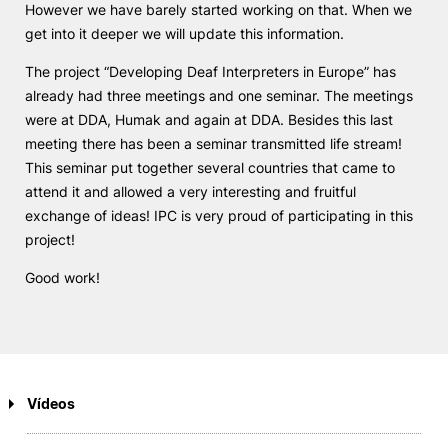
However we have barely started working on that. When we
get into it deeper we will update this information.
The project “Developing Deaf Interpreters in Europe” has
already had three meetings and one seminar. The meetings
were at DDA, Humak and again at DDA. Besides this last
meeting there has been a seminar transmitted life stream!
This seminar put together several countries that came to
attend it and allowed a very interesting and fruitful
exchange of ideas! IPC is very proud of participating in this
project!
Good work!
Vídeos