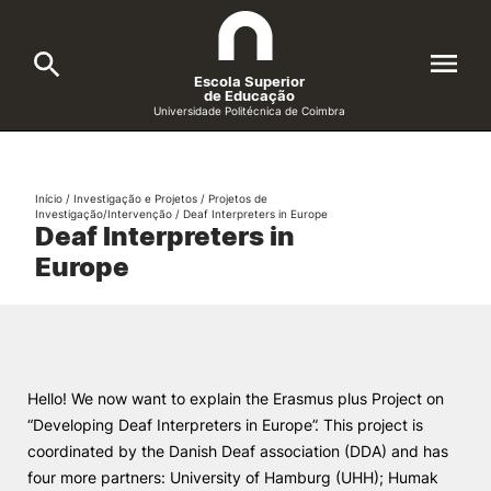
Escola Superior
de Educação
Universidade Politécnica de Coimbra
A ESEC
Search
Início
/
Investigação e Projetos
/
Projetos de
Investigação/Intervenção
/
Deaf Interpreters in Europe
Cursos
Deaf Interpreters in
Europe
Formative Offer
General
Candidatos
Docentes
Search
Hello! We now want to explain the Erasmus plus Project on
Investigação e Projetos
“Developing Deaf Interpreters in Europe”. This project is
coordinated by the Danish Deaf association (DDA) and has
Alunos
four more partners: University of Hamburg (UHH); Humak