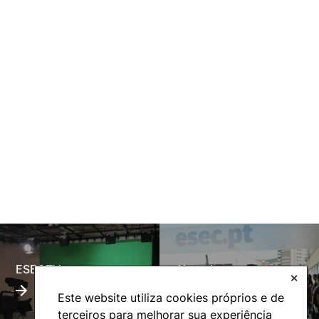
ESECTV
Alumni
✕
Este website utiliza cookies próprios e de
terceiros para melhorar sua experiência