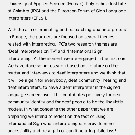
University of Applied Science (Humak); Polytechnic Institute
Knowledge Factory
of Coimbra (IPC) and the European Forum of Sign Language
Interpreters (EFLSI).
Candidaturas
With the aim of promoting and researching deaf interpreters
in Europe, the partners are focused on several themes
related with interpreting. IPC’s two research themes are
“Deaf interpreters on TV” and “International Sign
Interpreting”. At the moment we are engaged in the first one.
We have done some research based on literature on the
Elogio / Sugestão / Reclamação
Contactos
Denúncias
matter and interviews to deaf interpreters and we think that
©2026 Instituto Politécnico de Coimbra. Todos os direitos reservados.
it will be a gain for everybody, deaf community, hearing and
deaf interpreters, to have a deaf interpreter in the signed
language screen inset. This contributes positively for deaf
community identity and for deaf people to be the linguistic
models. In what concerns the other paper that we are
preparing we intend to reflect on the fact of using
International Sign when interpreting can provide more
accessibility and be a gain or can it be a linguistic loss?